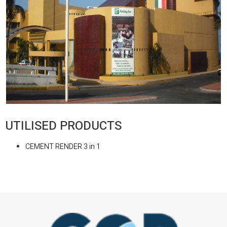
UTILISED PRODUCTS
CEMENT RENDER 3 in 1