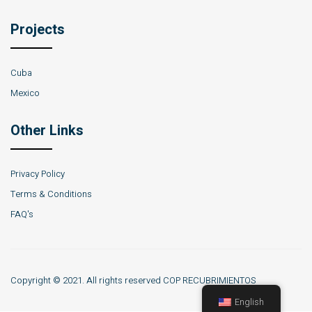
Projects
Cuba
Mexico
Other Links
Privacy Policy
Terms & Conditions
FAQ's
Copyright © 2021. All rights reserved COP RECUBRIMIENTOS
English