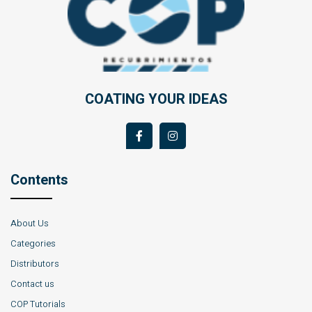
COATING YOUR IDEAS
Contents
About Us
Categories
Distributors
Contact us
COP Tutorials