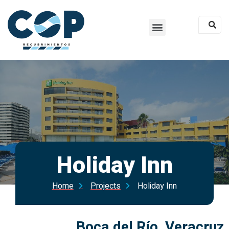
Holiday Inn
Home
Projects
Holiday Inn
Boca del Río, Veracruz