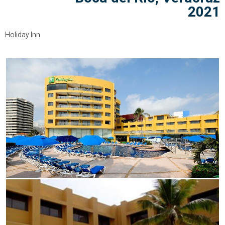
2021
Holiday Inn