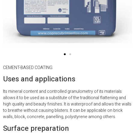
CEMENT-BASED COATING
Uses and applications
Its mineral content and controlled granulometry of its materials
allows it to be used as a substitute of the traditional flattening and
high quality and beauty finishes. It is waterproof and allows the walls
to breathe without causing blisters. It can be applicable on brick
walls, block, concrete, panelling, polystyrene among others.
Surface preparation