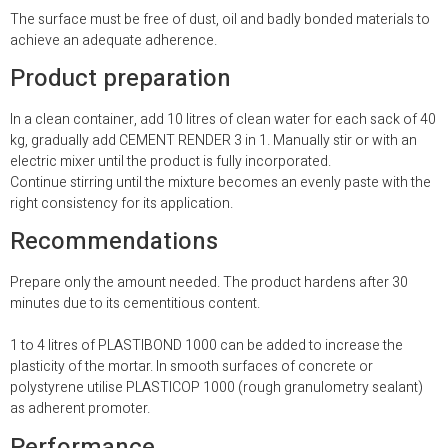
The surface must be free of dust, oil and badly bonded materials to
achieve an adequate adherence.
Product preparation
In a clean container, add 10 litres of clean water for each sack of 40
kg, gradually add CEMENT RENDER 3 in 1. Manually stir or with an
electric mixer until the product is fully incorporated.
Continue stirring until the mixture becomes an evenly paste with the
right consistency for its application.
Recommendations
Prepare only the amount needed. The product hardens after 30
minutes due to its cementitious content.
1 to 4 litres of PLASTIBOND 1000 can be added to increase the
plasticity of the mortar. In smooth surfaces of concrete or
polystyrene utilise PLASTICOP 1000 (rough granulometry sealant)
as adherent promoter.
Performance