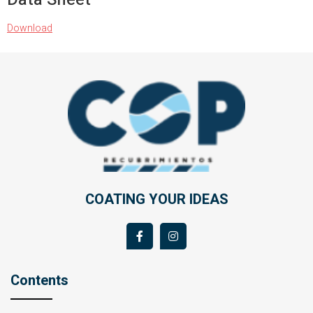
Download
COATING YOUR IDEAS
Contents