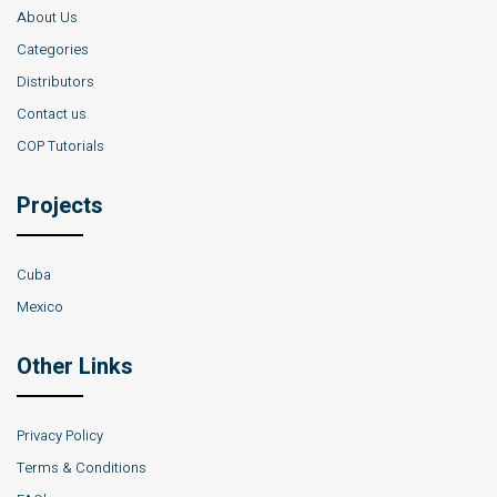
About Us
Categories
Distributors
Contact us
COP Tutorials
Projects
Cuba
Mexico
Other Links
Privacy Policy
Terms & Conditions