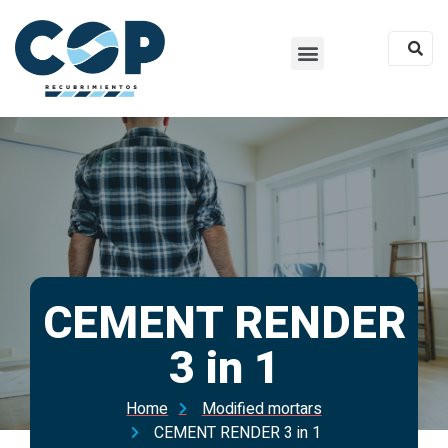
CEMENT RENDER
3 in 1
Home
Modified mortars
CEMENT RENDER 3 in 1