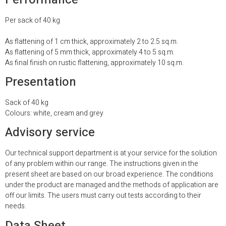
Per sack of 40 kg
As flattening of 1 cm thick, approximately 2 to 2.5 sq.m.
As flattening of 5 mm thick, approximately 4 to 5 sq.m.
As final finish on rustic flattening, approximately 10 sq.m.
Presentation
Sack of 40 kg
Colours: white, cream and grey
Advisory service
Our technical support department is at your
service for the solution
of any problem within our range. The instructions given in the
present sheet are based on our broad experience. The conditions
under the product are managed and the methods of application are
off our limits. The users must carry out tests according to their
needs.
Data Sheet